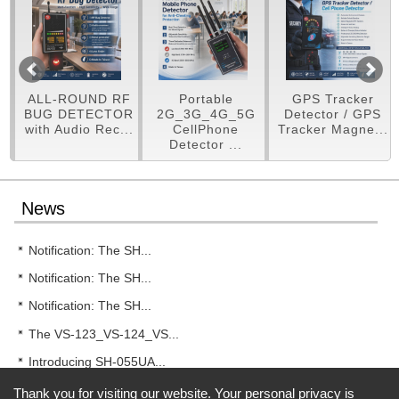
ALL-ROUND RF
Portable
GPS Tracker
RF
BUG DETECTOR
2G_3G_4G_5G
Detector / GPS
with Audio Rec...
CellPhone
Tracker Magne...
Detector ...
News
Notification: The SH...
Notification: The SH...
Notification: The SH...
The VS-123_VS-124_VS...
Introducing SH-055UA...
Thank you for visiting our website. Your personal privacy is