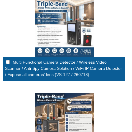
Multi Functional Camera Detector / Wireless Video
Scanner / Anti-Spy Camera Solution / WiFi IP Camera Detector
/ Expose all cameras' lens (VS-127 / 260713)