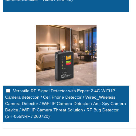
Versatile RF Signal Detector with Expert 2.4G WiFi IP
Camera detection / Cell Phone Detector / Wired_Wireless
Camera Detector / WiFi IP Camera Detector / Anti-Spy Camera
Device / WiFi IP Camera Threat Solution / RF Bug Detector
(SH-055NRF / 260720)