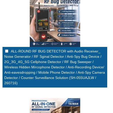
ALL-ROUND RF BUG DETECTOR with Audio Receiver_
Noise Generator / RF Sginal Detector / Anti-Spy Bug Device /
2G_3G_4G_5G Cellphone Detector / RF Bug Sweeper /
Wireless Hidden Mircophone Detector / Anti-Recording Device/
Anti-eavesdropping / Mobile Phone Detector / Anti-Spy Camera
Detector / Counter Surveillance Solution (SH-055UAJLW /
260716)