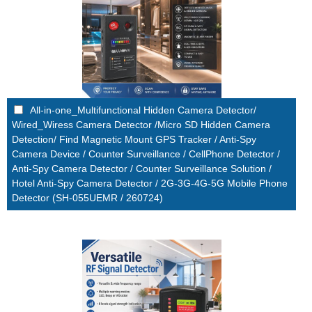
All-in-one_Multifunctional Hidden Camera Detector/
Wired_Wiress Camera Detector /Micro SD Hidden Camera
Detection/ Find Magnetic Mount GPS Tracker / Anti-Spy
Camera Device / Counter Surveillance / CellPhone Detector /
Anti-Spy Camera Detector / Counter Surveillance Solution /
Hotel Anti-Spy Camera Detector / 2G-3G-4G-5G Mobile Phone
Detector (SH-055UEMR / 260724)