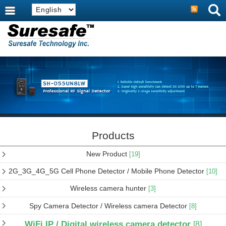
Products
New Product
[19]
2G_3G_4G_5G Cell Phone Detector / Mobile Phone Detector
[10]
Wireless camera hunter
[3]
Spy Camera Detector / Wireless camera Detector
[8]
WiFi IP / Digital wireless camera detector
[8]