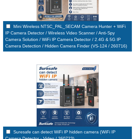
Mini Wireless NTSC_PAL_SECAM Camera Hunter + WiFi
IP Camera Detector / Wireless Video Scanner / Anti-Spy
Camera Solution / WiFi IP Camera Detector / 2.4G & 5G IP
Camera Detection / Hidden Camera Finder (VS-124 / 260716)
Suresafe can detect WiFi IP hidden camera (WiFi IP
Camera Detector - Video / 260723)