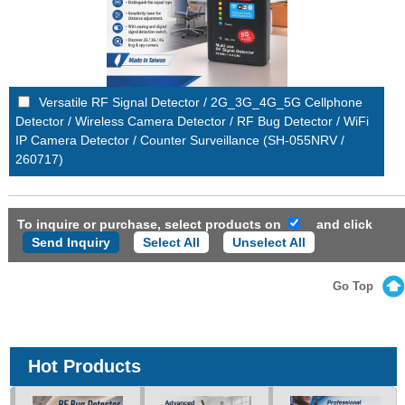
Versatile RF Signal Detector / 2G_3G_4G_5G Cellphone
Detector / Wireless Camera Detector / RF Bug Detector / WiFi
IP Camera Detector / Counter Surveillance (SH-055NRV /
260717)
To inquire or purchase, select products on
and click
Select All
Unselect All
Go Top
Hot Products