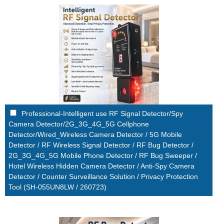
Professional-Intelligent use RF Signal Detector/Spy
Camera Detector/2G_3G_4G_5G Cellphone
Detector/Wired_Wireless Camera Detector / 5G Mobile
Detector / RF Wireless Signal Detector / RF Bug Detector /
2G_3G_4G_5G Mobile Phone Detector / RF Bug Sweeper /
Hotel Wireless Hidden Camera Detector / Anti-Spy Camera
Detector / Counter Surveillance Solution / Privacy Protection
Tool (SH-055UN8LW / 260723)