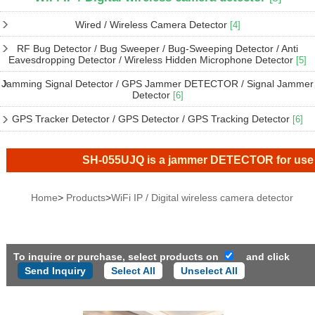
Wired / Wireless Camera Detector
[4]
RF Bug Detector / Bug Sweeper / Bug-Sweeping Detector / Anti
Eavesdropping Detector / Wireless Hidden Microphone Detector
[5]
Jamming Signal Detector / GPS Jammer DETECTOR / Signal Jammer
Detector
[6]
GPS Tracker Detector / GPS Detector / GPS Tracking Detector
[6]
SH-055UJQ is a jammer DETECTOR for use inside
Home
>
Products
>
WiFi IP / Digital wireless camera detector
To inquire or purchase, select products on
and click
Select All
Unselect All