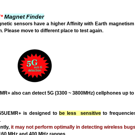
*
Magnet Finder
etic sensors have a higher Affinity with Earth magnetis
m. Please move
to different place to test again.
EMR+
also can detect
5G (3300 ~ 3800MHz) cellphones up to
55UEMR+ is designed to
be less sensitive
to frequenci
.
tly,
it may not perform optimally in detecting wireless bug
~160 MHz and 400 MHz ranges.