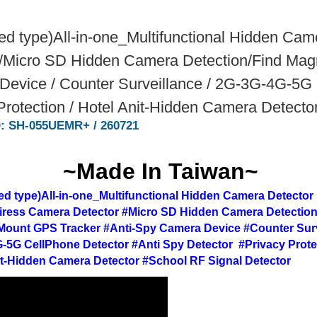
d type)All-in-one_Multifunctional Hidden Ca
/Micro SD Hidden Camera Detection/Find Magn
evice / Counter Surveillance / 2G-3G-4G-5G C
Protection / Hotel Anit-Hidden Camera Detecto
D: SH-055UEMR+ / 260721
~Made In Taiwan~
d type)All-in-one_Multifunctional Hidden Camera Detector
ress Camera Detector #Micro SD Hidden Camera Detection
Mount GPS Tracker #Anti-Spy Camera Device #Counter Surv
-5G CellPhone Detector #Anti Spy Detector #Privacy Prote
it-Hidden Camera Detector #School RF Signal Detector