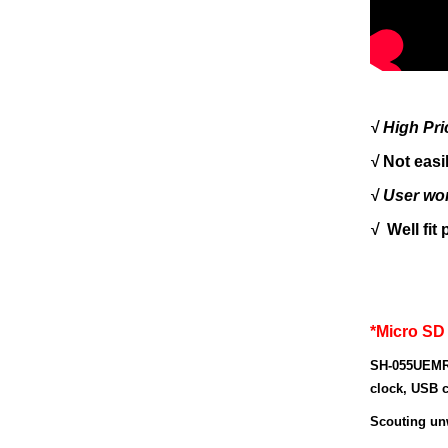
√
H
igh
P
r
√
Not easi
√ User wo
√
Well fit
*Micro SD
SH-055UEMR
clock, USB c
Scouting un