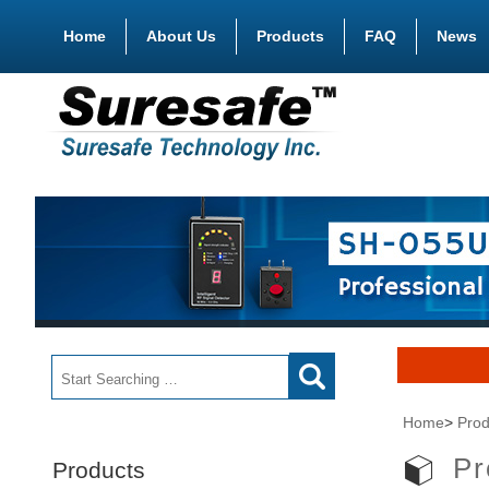
Home
About Us
Products
FAQ
News
Home
>
Prod
Pr
Products