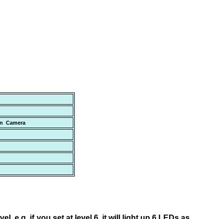
den Camera
l, e.g. if you set at level 6, it will light up 6 LEDs as