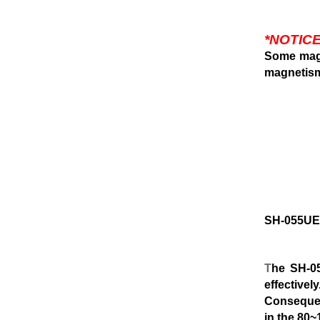
*NOTICE
Some magn
magnetis
SH-055U
T
he SH-0
effectively
Consequen
in the 80