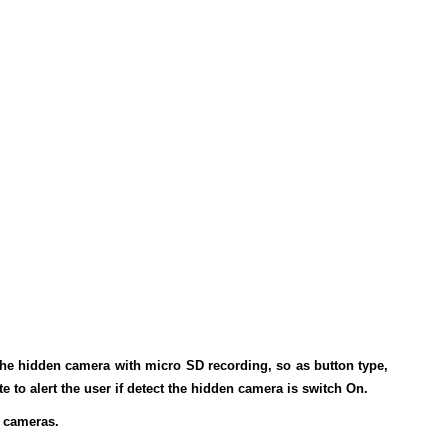
the hidden camera with micro SD recording, so as button type,
e to alert the user if detect the hidden camera is switch On.
g cameras.