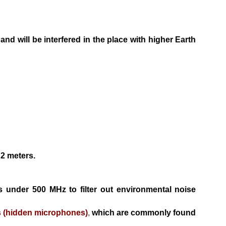
m and
will be interfered in the place with higher Earth
 2 me
ters.
es
under 500 MHz to filter out environmental noise
s
(hidden microphones)
,
which are commonly found