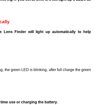
cally
 Lens Finder will light up automatically to help
g, the green LED is blinking, after full charge the green
ime use or charging the battery.