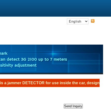
 DETECTOR for use inside the car, designed as an the anti