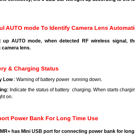
ul AUTO mode To Identify Camera Lens Automati
rt up AUTO mode, when detected RF wireless signal, the
g camera lens.
ery & Charging Status
y
Low
: Warning of battery power running down.
ing:
Indicate the status of battery charging. When starts chargin
ght on.
ort Power Bank For Long Time Use
R+ has Mini USB port for connecting power bank for long t