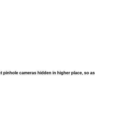
ct pinhole cameras hidden in higher place, so as