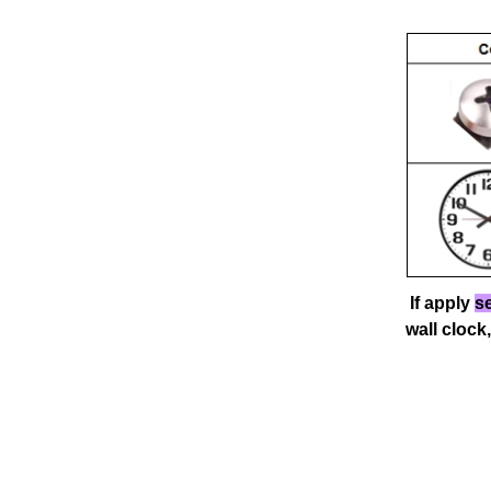
If apply
se
wall
clock,