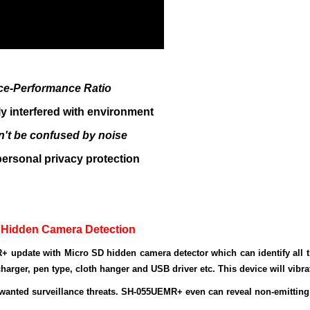
ice
-P
erformance
R
atio
ly interfered with environment
n't be confused by noise
 personal privacy protection
 Hidden Camera Detection
+ update with
Micro SD hidden camera detector
which can identify all 
harger, pen type, cloth hanger and USB driver etc. This device will vibrat
wanted surveillance threats. SH-055UEMR+ even can reveal non-emittin