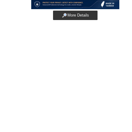
More Details