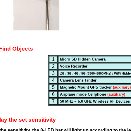
 Find Objects
1
Micro SD Hidden Camera
2
Voice Recorder
3
2
G / 3G / 4G / 5G (3300~3800MHz) / WiFi Hid
4
Camera Lens Finder
5
Magnetic Mount GPS tracker
(auxiliary)
6
Airplane mode Cellphone
(auxiliary)
7
50 MHz ~ 6.0 GHz Wireless RF Devices
ay the set sensitivity
e sensitivity, the 8-LED bar will light up according to the leve