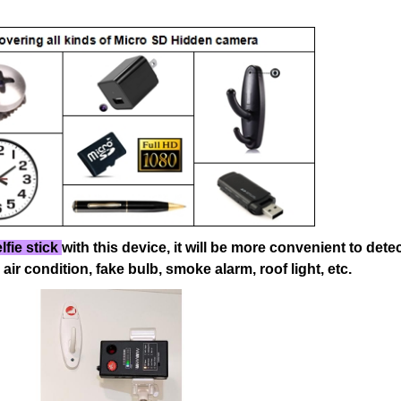
lfie stick
with this device, it will be more convenient
to dete
 air condition, fake bulb, smoke alarm, roof light, etc.