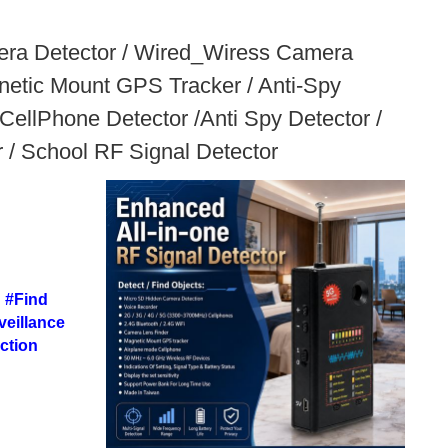
mera Detector / Wired_Wiress Camera
etic Mount GPS Tracker / Anti-Spy
ellPhone Detector /Anti Spy Detector /
r / School RF Signal Detector
 #Find
eillance
ction