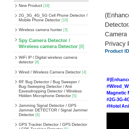
New Product
[19]
(Enhance
2G_3G_4G_5G Cell Phone Detector /
Mobile Phone Detector
[10]
Detector
Wireless camera hunter
[3]
Camera D
Spy Camera Detector /
Privacy 
Wireless camera Detector
[8]
Product I
WiFi IP / Digital wireless camera
detector
[8]
Wired / Wireless Camera Detector
[4]
#
(Enhance
RF Bug Detector / Bug Sweeper /
#Wired_Wi
Bug-Sweeping Detector / Anti
Eavesdropping Detector / Wireless
Magnetic 
Hidden Microphone Detector
[5]
#2G-3G-4G
Jamming Signal Detector / GPS
#Hotel An
Jammer DETECTOR / Signal Jammer
Detector
[6]
GPS Tracker Detector / GPS Detector
/ GPS Tracking Detector