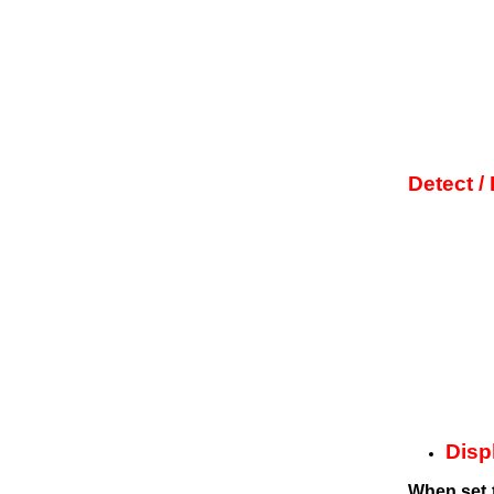
Detect /
Displ
When set th