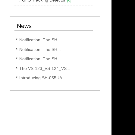
[6]
News
Notification: The SH...
Notification: The SH...
Notification: The SH...
The VS-123_VS-124_VS...
Introducing SH-055UA...