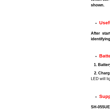
shown.
Usef
After sta
identifyin
Batt
1. Batter
2. Charg
LED will li
Supp
SH-055UEM