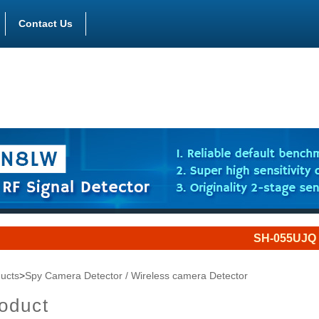
Contact Us
SH-055UJQ is a jammer
ucts
>
Spy Camera Detector / Wireless camera Detector
oduct