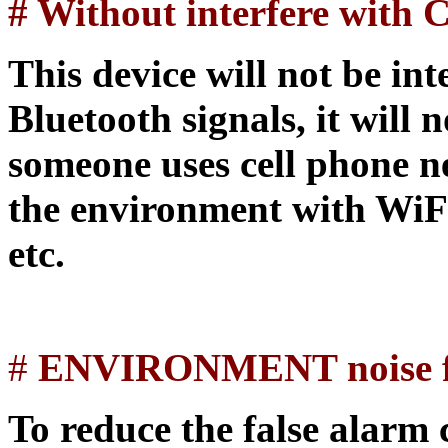
# Without interfere wit
This device will not be int
Bluetooth signals, it will 
someone uses cell phone ne
the environment with WiF
etc.
#
ENVIRONMENT noise fi
To reduce the false alarm