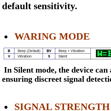
default sensitivity.
WARING MODE
In Silent mode, the device can
ensuring discreet signal detectio
SIGNAL STRENGTH