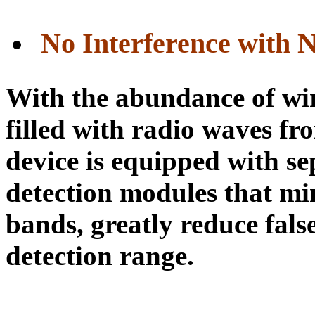
No Interference with 
With the abundance of wire
filled with radio waves fr
device is equipped with s
detection modules that mi
bands, greatly reduce fals
detection range.