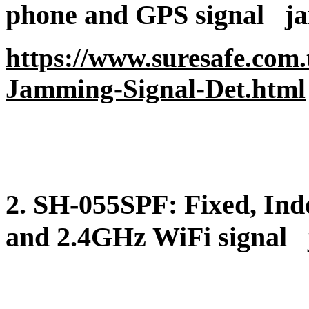
phone and GPS signal
ja
https://www.suresafe.com
Jamming-Signal-Det.html
2. SH-055SPF
: Fixed, In
and 2.4GHz WiFi signal
j