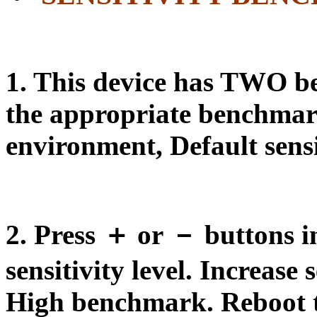
1. This device has
TWO b
the appropriate benchmar
environment, Default sensit
2. Press ＋ or － buttons in 
sensitivity level. Increase 
High benchmark. Reboot thi