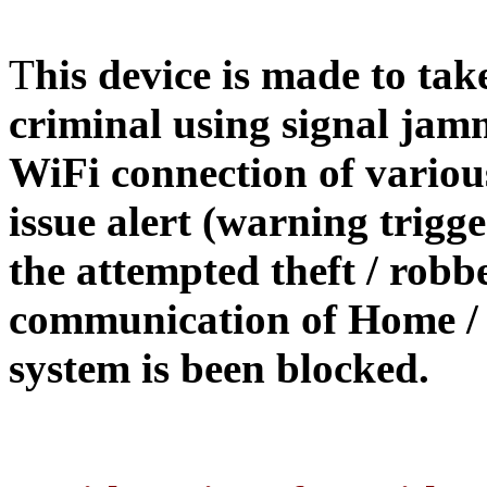
T
his device is made to tak
criminal using signal jam
WiFi connection of various
issue alert (warning trigge
the attempted theft / robb
communication of Home / O
system is been blocked.