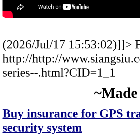
(2026/Jul/17 15:53:02)]]>
http://http://www.siangsiu.
series--.html?CID=1_1
~Made 
Buy insurance for GPS tra
security system