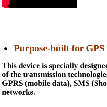
 Purpose-built for GPS
This device is specially design
of the transmission technologie
GPRS (mobile data), SMS (Sho
networks.