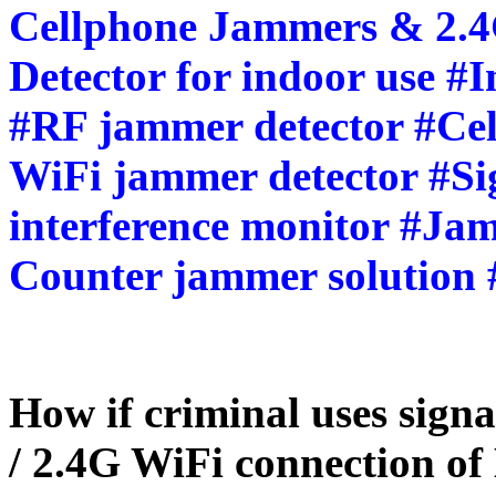
Cellphone Jammers & 2.
Detector for indoor use #
#RF jammer detector #Cel
WiFi jammer detector #Sig
interference monitor #Jam
Counter jammer solution 
How if criminal uses sign
/ 2.4G WiFi connection of