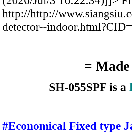
(2026/Jul/3 16:22:34)]]>
Fr
http://http://www.siangsiu
detector--indoor.html?CI
= Made 
SH-055SPF is a
#Economical Fixed type J