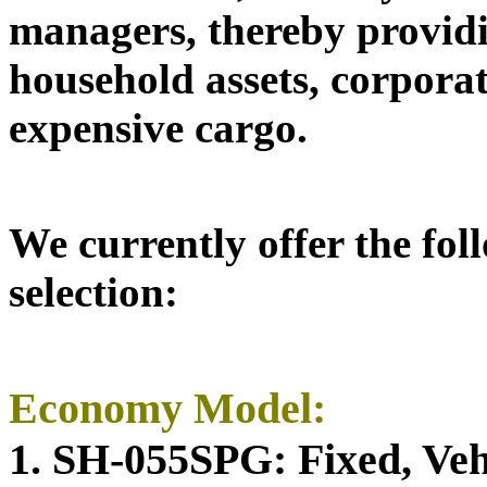
managers,
thereby providi
household assets, corpora
expensive cargo.
We currently offer the fol
selection:
Economy Model:
1. SH-055SPG: Fixed, Vehi