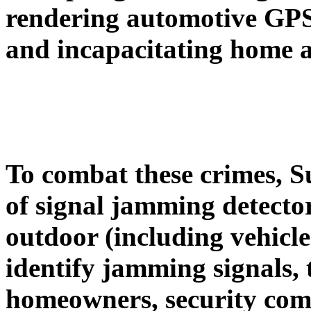
rendering automotive
GPS 
and incapacitating home 
To combat these crimes, S
of signal jamming
detecto
outdoor (including vehicle
identify jamming signals, 
homeowners, security comp