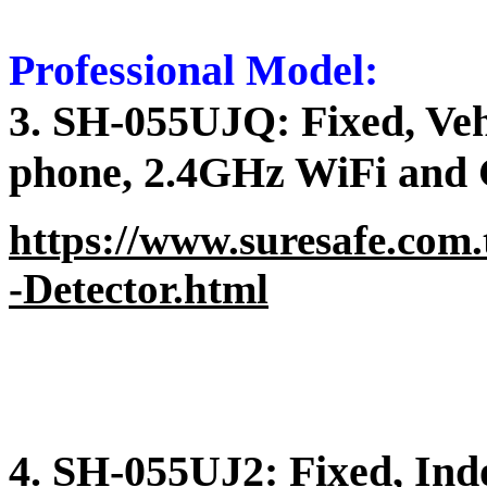
Professional Model:
3. SH-055UJQ: Fixed, Vehi
phone, 2.4GHz WiFi and 
https://www.suresafe.com.
-Detector.html
4. SH-055UJ2: Fixed, Ind