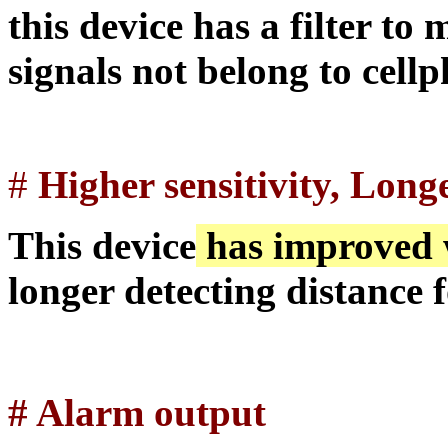
this device has a filter to 
signals not belong to cell
#
Higher sensitivity, Long
This device
has improved w
longer detecting distance 
#
Alarm output