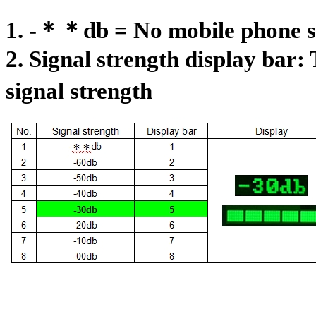
1. -＊＊db = No mobile phone si
2. Signal strength display bar: 
signal strength