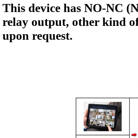
This device has NO-NC (
relay output, other kind o
upon request.