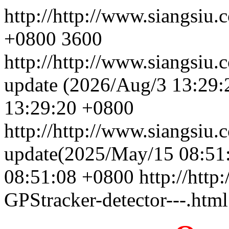
http://http://www.siangsiu
+0800
3600
http://http://www.siangsiu
update (2026/Aug/3 13:29:
13:29:20 +0800
http://http://www.siangsiu
update(2025/May/15 08:51
08:51:08 +0800
http://htt
GPStracker-detector---.ht