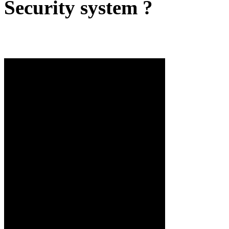
Security system ?