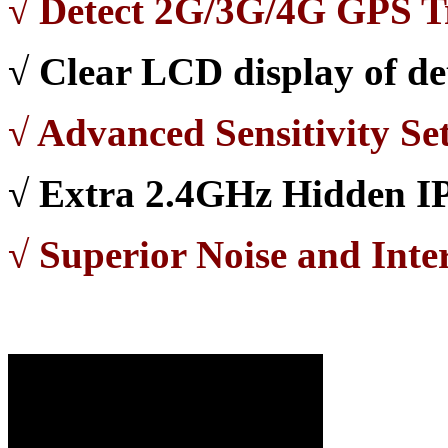
√
Detect 2G/3G/4G GPS T
√
Clear LCD display of det
√
Advanced Sensitivity Set
√
Extra 2.4GHz Hidden IP
√ Superior Noise and Inte