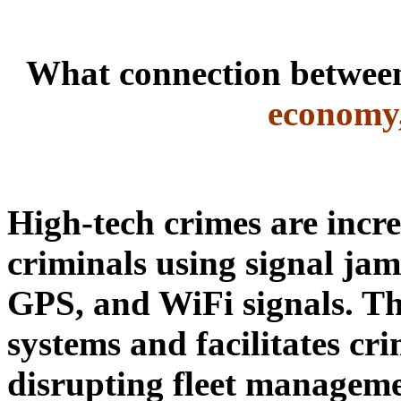
What connection betwe
economy,
High-tech crimes are incr
criminals using signal
jam
GPS, and WiFi signals. Th
systems and facilitates cri
disrupting fleet manageme