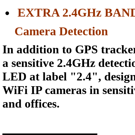
EXTRA 2.4GH
z BAN
Camera Detection
In addition to GPS tracker
a sensitive 2.4GHz detecti
LED at label "2.4", desig
WiFi IP cameras in sensiti
and offices.