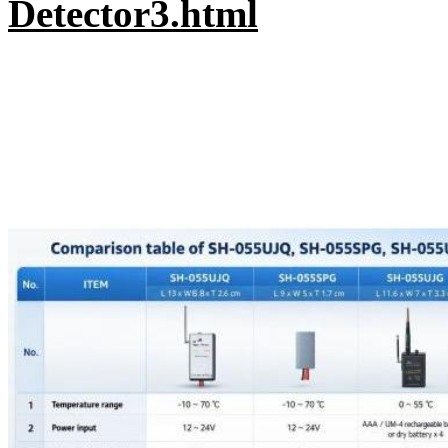
Detector3.html