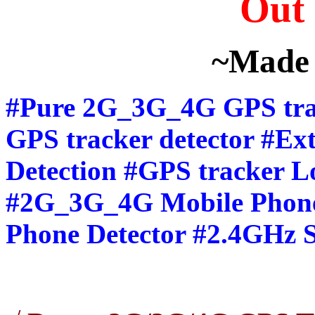
Out 
~Made 
#Pure 2G_3G_4G GPS trac
GPS tracker detector #E
Detection #GPS tracker Lo
#2G_3G_4G Mobile Phone
Phone Detector #2.4GHz S