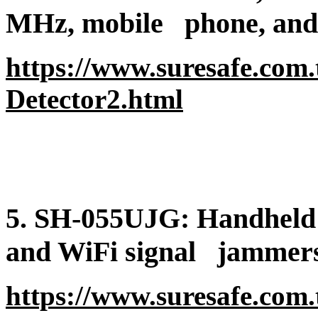
MHz, mobile
phone, and 
https://www.suresafe.com
Detector2.html
5. SH-055UJG: Handheld 
and WiFi signal
jammers
https://www.suresafe.com