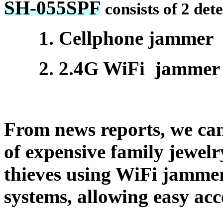
SH-055SPF
consists of 2 det
1. Cellphone jammer
2. 2.4G WiFi jammer
From news reports, we can 
of expensive family jewelr
thieves using WiFi jammer
systems, allowing easy acce