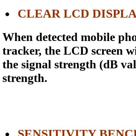
CLEAR LCD DISPL
When detected mobile pho
tracker, the LCD screen wi
the signal strength (dB val
strength.
SENSITIVITY BEN