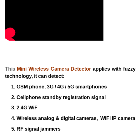
This
Mini Wireless Camera Detector
applies with fuzzy
technology, it can detect:
1. GSM phone, 3G / 4G / 5G smartphones
2. Cellphone standby registration signal
3. 2.4G WiF
4. Wireless analog & digital cameras, WiFi IP camera
5. RF signal jammers