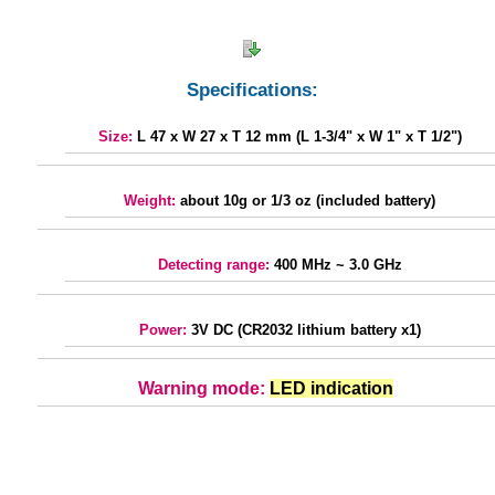
Specifications:
Size:
L 47 x W 27 x T 12 mm (L 1-3/4" x W 1" x T 1/2")
Weight:
about 10g or 1/3 oz (included battery)
Detecting range:
400 MHz ~ 3.0 GHz
Power:
3V DC (CR2032 lithium battery x1)
Warning mode:
LED indication