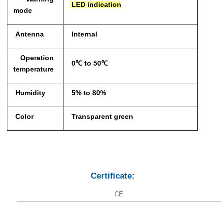
LED indication
mode
Antenna
Internal
Operation
0℃ to 50℃
temperature
Humidity
5% to 80%
Color
Transparent green
Certificate:
CE