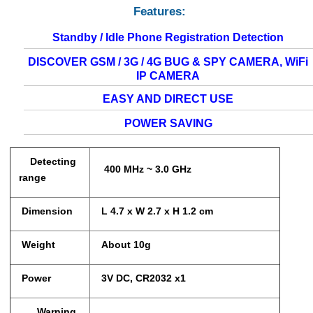
Features:
Standby / Idle Phone Registration Detection
DISCOVER GSM / 3G / 4G BUG & SPY CAMERA, WiFi
IP CAMERA
EASY AND DIRECT USE
POWER SAVING
Detecting
400 MHz ~ 3.0 GHz
range
Dimension
L 4.7 x W 2.7 x H 1.2 cm
Weight
About 10g
Power
3V DC, CR2032 x1
Warning