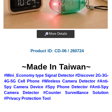
More Details
Product ID: CD-06 / 260724
~Made In Taiwan~
#Mini_Economy type Signal Detector #Discover 2G-3G-
4G-5G Cell Phone #Wireless Camera Detector #Anti-
Spy Camera Device #Spy Phone Detector #Anti-Spy
Camera Detector #Counter Surveillance Solution
#Privacy Protection Tool