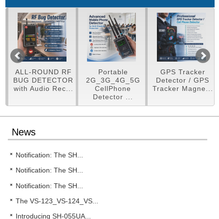
LL-ROUND RF
Portable
GPS Tracker
Mult
UG DETECTOR
2G_3G_4G_5G
Detector / GPS
Detec
th Audio Rec...
CellPhone
Tracker Magne...
Detector ...
News
Notification: The SH...
Notification: The SH...
Notification: The SH...
The VS-123_VS-124_VS...
Introducing SH-055UA...