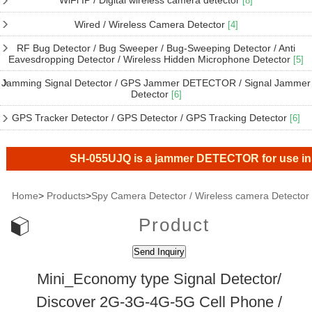
WiFi IP / Digital wireless camera detector
[8]
Wired / Wireless Camera Detector
[4]
RF Bug Detector / Bug Sweeper / Bug-Sweeping Detector / Anti
Eavesdropping Detector / Wireless Hidden Microphone Detector
[5]
Jamming Signal Detector / GPS Jammer DETECTOR / Signal Jammer
Detector
[6]
GPS Tracker Detector / GPS Detector / GPS Tracking Detector
[6]
SH-055UJQ is a jammer DETECTOR for use inside t
Home
>
Products
>
Spy Camera Detector / Wireless camera Detector
Product
Mini_Economy type Signal Detector/
Discover 2G-3G-4G-5G Cell Phone /