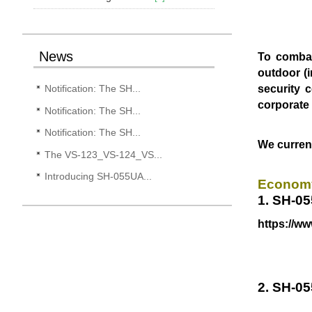
News
To combat
outdoor (i
security 
Notification: The SH...
corporat
Notification: The SH...
Notification: The SH...
We current
The VS-123_VS-124_VS...
Introducing SH-055UA...
Economy
1. SH-05
https://w
2. SH-0