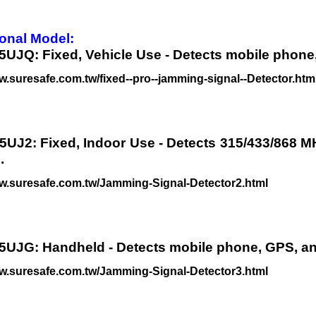
onal Model:
5UJQ: Fixed, Vehicle Use - Detects mobile phone
w.suresafe.com.tw/fixed--pro--jamming-signal--Detector.htm
5UJ2: Fixed, Indoor Use - Detects 315/433/868 M
.
ww.suresafe.com.tw/Jamming-Signal-Detector2.html
5UJG: Handheld - Detects mobile phone, GPS, an
ww.suresafe.com.tw/Jamming-Signal-Detector3.html