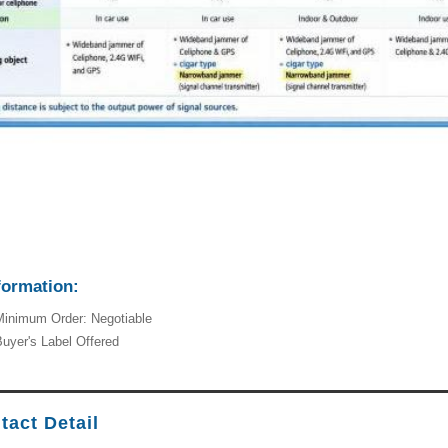
formation:
inimum Order: Negotiable
uyer's Label Offered
tact Detail