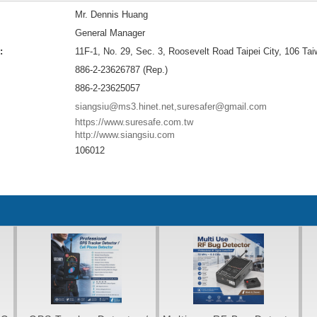
Mr. Dennis Huang
General Manager
:
11F-1, No. 29, Sec. 3, Roosevelt Road Taipei City, 106 Ta
886-2-23626787 (Rep.)
886-2-23625057
siangsiu@ms3.hinet.net,suresafer@gmail.com
https://www.suresafe.com.tw
http://www.siangsiu.com
106012