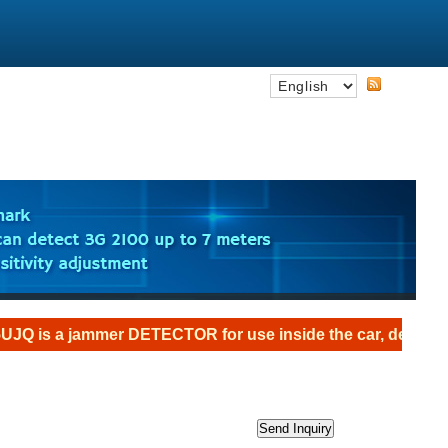
jammer DETECTOR for use inside the car, designed as an th