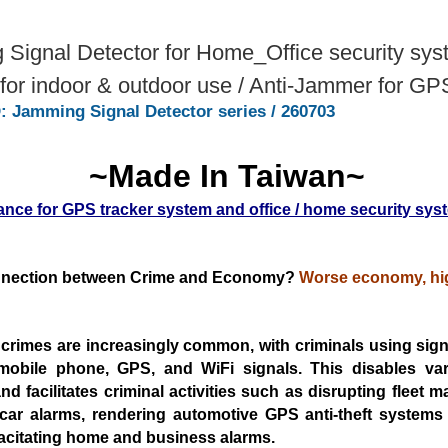
Signal Detector for Home_Office security sys
or indoor & outdoor use / Anti-Jammer for GP
: Jamming Signal Detector series / 260703
~Made In Taiwan~
ance for GPS tracker system and office / home security sys
nection between Crime and Economy?
Worse economy, hig
 crimes are increasingly common, with criminals using sig
mobile phone, GPS, and WiFi signals. This disables
va
d facilitates criminal activities such as
disrupting fleet 
 car alarms, rendering automotive
GPS anti-theft systems i
acitating home and business
alarms.