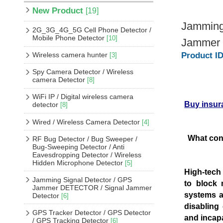
New Product
[19]
Jamming 
2G_3G_4G_5G Cell Phone Detector /
Mobile Phone Detector
[10]
Jammer f
Wireless camera hunter
Product ID
[3]
Spy Camera Detector / Wireless
camera Detector
[8]
WiFi IP / Digital wireless camera
Buy insur
detector
[8]
Wired / Wireless Camera Detector
[4]
What con
RF Bug Detector / Bug Sweeper /
Bug-Sweeping Detector / Anti
Eavesdropping Detector / Wireless
Hidden Microphone Detector
[5]
High-tech
Jamming Signal Detector / GPS
to block 
Jammer DETECTOR / Signal Jammer
systems an
Detector
[6]
disabling
GPS Tracker Detector / GPS Detector
and incap
/ GPS Tracking Detector
[6]