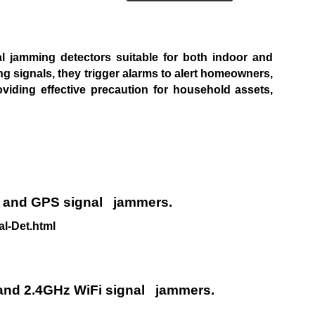
nal jamming
detectors suitable for both indoor and
g signals, they trigger alarms to
alert homeowners,
oviding effective precaution for household assets,
e and GPS signal
jammers.
l-Det.html
 and 2.4GHz WiFi signal
jammers.