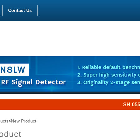
Contact Us
SH-055UJQ is a 
ucts
>
New Product
oduct