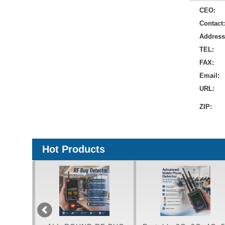
CEO:
Contact:
Address
TEL:
FAX:
Email:
URL:
ZIP:
Hot Products