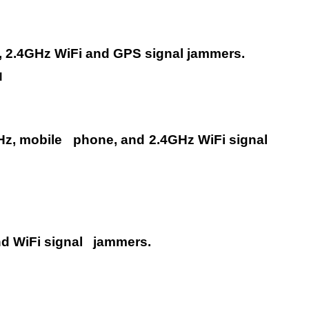
, 2.4GHz WiFi and GPS signal
jammers.
l
Hz, mobile
phone, and 2.4GHz WiFi signal
d WiFi signal
jammers.