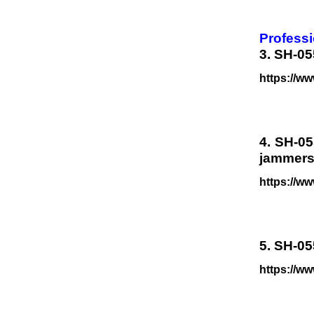
Professi
3. SH-05
https://ww
4. SH-05
jammers
https://w
5. SH-05
https://w