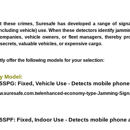
 these crimes, Suresafe has developed a range of sig
ncluding vehicle) use.
When these detectors identify jammin
companies, vehicle owners, or fleet managers,
thereby pr
e
secrets, valuable vehicles, or expensive cargo.
ly offer the following models for your selection:
 Model:
5SPG: Fixed, Vehicle Use - Detects mobile phon
ww.suresafe.com.tw/enhanced-economy-type-Jamming-Signa
55SPF
: Fixed, Indoor Use - Detects mobile phone