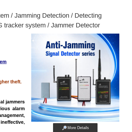
tem / Jamming Detection / Detecting
S tracker system / Jammer Detector
tem
her theft.
nal
jammers
rious alarm
management,
neffective,
More Details