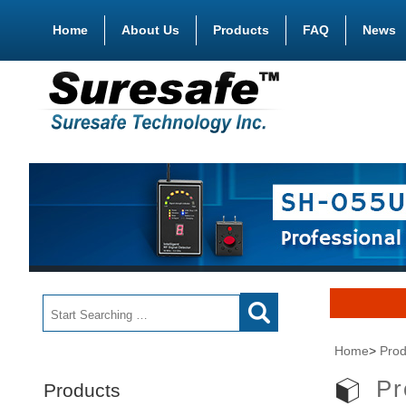
Home
About Us
Products
FAQ
News
Home
>
Prod
Pr
Products