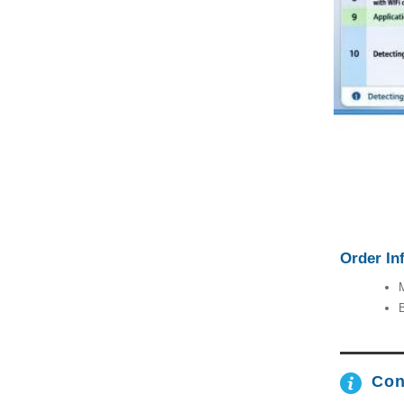
Order In
M
B
Con